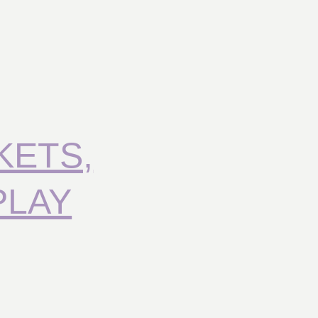
KETS,
PLAY