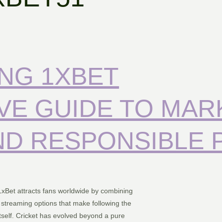
ING 1XBET
E GUIDE TO MAR
ND RESPONSIBLE 
 1xBet attracts fans worldwide by combining
 streaming options that make following the
self. Cricket has evolved beyond a pure