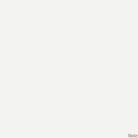
Stolz