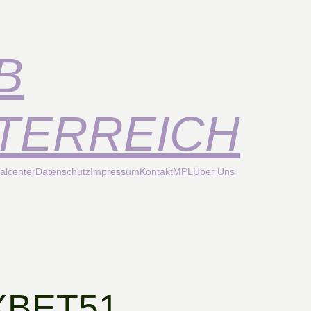
B
TERREICH
alcenter
Datenschutz
Impressum
Kontakt
MPL
Über Uns
XBET51