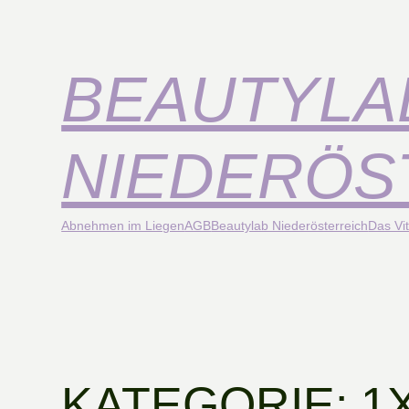
BEAUTYLA
NIEDERÖS
Abnehmen im Liegen
AGB
Beautylab Niederösterreich
Das Vit
KATEGORIE:
1