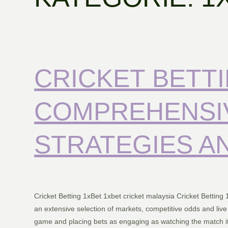
CRICKET BETT
COMPREHENSIV
STRATEGIES A
Cricket Betting 1xBet 1xbet cricket malaysia Cricket Betting
an extensive selection of markets, competitive odds and live
game and placing bets as engaging as watching the match it