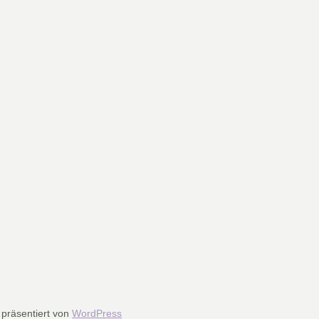
 präsentiert von
WordPress