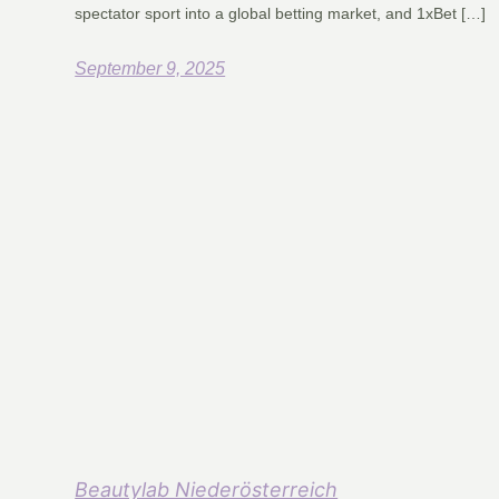
spectator sport into a global betting market, and 1xBet […]
September 9, 2025
Beautylab Niederösterreich