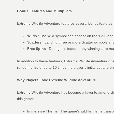
Bonus Features and Multipliers
Extreme Wildlife Adventure features several bonus features 
Wilds
: The Wild symbol can appear on reels 2-5 and 
Scatters
: Landing three or more Scatter symbols anyw
Free Spins
: During this feature, any winnings are mul
In addition to these features, Extreme Wildlife Adventure off
random prize of up to 10 times the player’s initial bet and pr
Why Players Love Extreme Wildlife Adventure
Extreme Wildlife Adventure has become a favorite among slo
this game:
Immersive Theme
: The game’s wildlife theme transpo