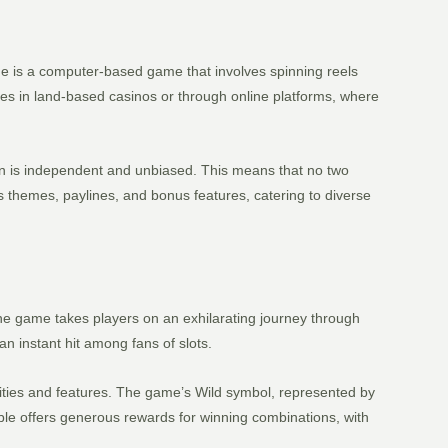
hine is a computer-based game that involves spinning reels
es in land-based casinos or through online platforms, where
n is independent and unbiased. This means that no two
s themes, paylines, and bonus features, catering to diverse
ine game takes players on an exhilarating journey through
n instant hit among fans of slots.
abilities and features. The game’s Wild symbol, represented by
able offers generous rewards for winning combinations, with