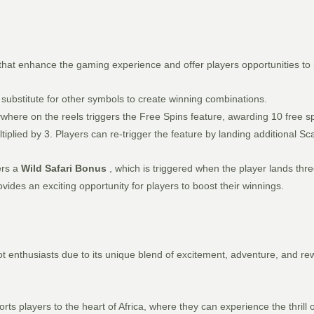
that enhance the gaming experience and offer players opportunities to
substitute for other symbols to create winning combinations.
here on the reels triggers the Free Spins feature, awarding 10 free spi
tiplied by 3. Players can re-trigger the feature by landing additional Sca
ers a
Wild Safari Bonus
, which is triggered when the player lands th
ovides an exciting opportunity for players to boost their winnings.
t enthusiasts due to its unique blend of excitement, adventure, and r
rts players to the heart of Africa, where they can experience the thrill o