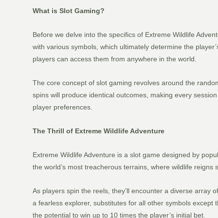
What is Slot Gaming?
Before we delve into the specifics of Extreme Wildlife Adven
with various symbols, which ultimately determine the playe
players can access them from anywhere in the world.
The core concept of slot gaming revolves around the rando
spins will produce identical outcomes, making every session 
player preferences.
The Thrill of Extreme Wildlife Adventure
Extreme Wildlife Adventure is a slot game designed by popul
the world’s most treacherous terrains, where wildlife reign
As players spin the reels, they’ll encounter a diverse array 
a fearless explorer, substitutes for all other symbols excep
the potential to win up to 10 times the player’s initial bet.