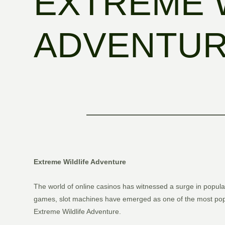
EXTREME 
ADVENTU
Extreme Wildlife Adventure
The world of online casinos has witnessed a surge in popular
games, slot machines have emerged as one of the most pop
Extreme Wildlife Adventure.