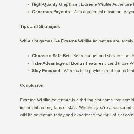
High-Quality Graphics
: Extreme Wildlife Adventure b
Generous Payouts
: With a potential maximum payout
Tips and Strategies
While slot games like Extreme Wildlife Adventure are largel
Choose a Safe Bet
: Set a budget and stick to it, as 
Take Advantage of Bonus Features
: Land those Wi
Stay Focused
: With multiple paylines and bonus feat
Conclusion
Extreme Wildlife Adventure is a thrilling slot game that co
instant hit among fans of slots. Whether you’re a seasoned 
wildlife adventure today and experience the thrill of slot ga