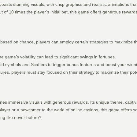
oasts stunning visuals, with crisp graphics and realistic animations that
 of 10 times the player’s initial bet, this game offers generous reward
y based on chance, players can employ certain strategies to maximize th
the game’s volatility can lead to significant swings in fortunes.
ld symbols and Scatters to trigger bonus features and boost your winn
ures, players must stay focused on their strategy to maximize their pote
mbines immersive visuals with generous rewards. Its unique theme, capti
player or a newcomer to the world of online casinos, this game offers
ming like never before?