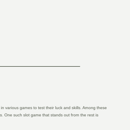
in various games to test their luck and skills. Among these
es. One such slot game that stands out from the rest is