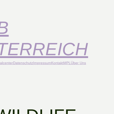
B
TERREICH
alcenter
Datenschutz
Impressum
Kontakt
MPL
Über Uns