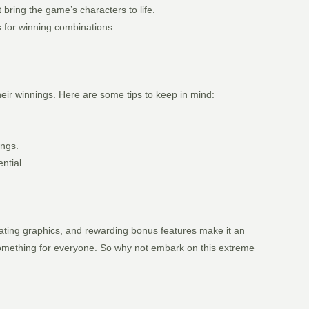
 bring the game’s characters to life.
s for winning combinations.
eir winnings. Here are some tips to keep in mind:
ings.
ntial.
vating graphics, and rewarding bonus features make it an
 something for everyone. So why not embark on this extreme