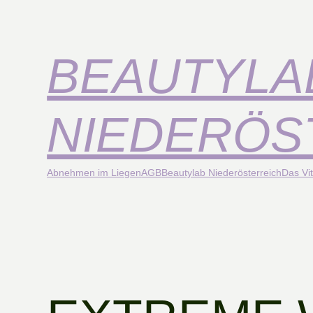
BEAUTYLA
NIEDERÖS
Abnehmen im Liegen
AGB
Beautylab Niederösterreich
Das Vit