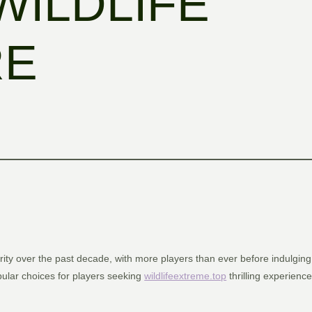
WILDLIFE
RE
ity over the past decade, with more players than ever before indulging 
ular choices for players seeking
wildlifeextreme.top
thrilling experienc