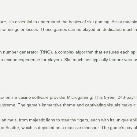
ture, it’s essential to understand the basics of slot gaming. A slot mac
r’s winnings or losses. These games can be played on dedicated machin
m number generator (RNG), a complex algorithm that ensures each spi
a unique experience for players. Slot machines typically feature variou
ar online casino software provider Microgaming. This 5-reel, 243-payl
s supreme. The game’s immersive theme and captivating visuals make it a
of animals, from majestic lions to stealthy tigers, each with its unique 
t the Scatter, which is depicted as a massive dinosaur. The game’s payt