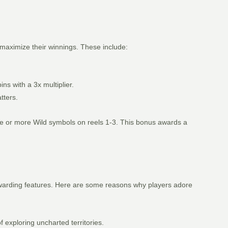
 maximize their winnings. These include:
ns with a 3x multiplier.
tters.
ree or more Wild symbols on reels 1-3. This bonus awards a
ewarding features. Here are some reasons why players adore
f exploring uncharted territories.