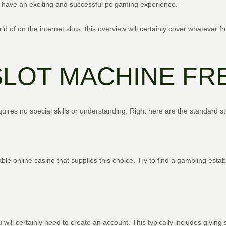
 to have an exciting and successful pc gaming experience.
f on the internet slots, this overview will certainly cover whatever fr
SLOT MACHINE FR
quires no special skills or understanding. Right here are the standard st
ctable online casino that supplies this choice. Try to find a gambling es
 will certainly need to create an account. This typically includes givi