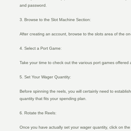
and password.
3. Browse to the Slot Machine Section:
After creating an account, browse to the slots area of the on-
4. Select a Port Game:
Take your time to check out the various port games offered an
5. Set Your Wager Quantity:
Before spinning the reels, you will certainly need to establi
quantity that fits your spending plan.
6. Rotate the Reels:
Once you have actually set your wager quantity, click on the 