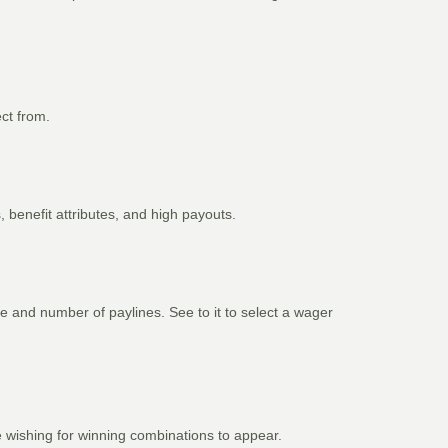
ect from.
 benefit attributes, and high payouts.
ize and number of paylines. See to it to select a wager
be wishing for winning combinations to appear.