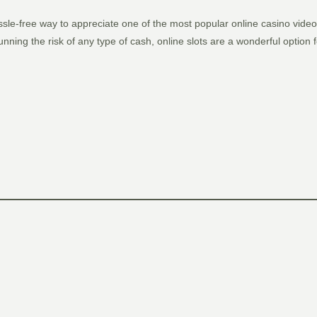
hassle-free way to appreciate one of the most popular online casino vid
running the risk of any type of cash, online slots are a wonderful option