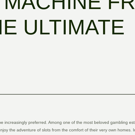
 MACHINE F
HE ULTIMATE
 be increasingly preferred. Among one of the most beloved gambling esta
joy the adventure of slots from the comfort of their very own
homes. In