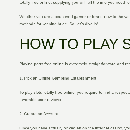
totally free online, supplying you with all the info you need
Whether you are a seasoned gamer or brand-new to the world o
methods for winning huge. So, let’s dive in!
HOW TO PLAY 
Playing ports free online is extremely straightforward and re
1. Pick an Online Gambling Establishment:
To play slots totally free online, you require to find a respe
favorable user reviews.
2. Create an Account:
Once you have actually picked an on the internet casino, you