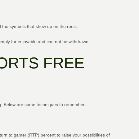
nd the symbols that show up on the reels.
 simply for enjoyable and can not be withdrawn.
PORTS FREE
ning. Below are some techniques to remember:
rn to gamer (RTP) percent to raise your possibilities of