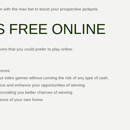
 with the max bet to boost your prospective jackpots.
S FREE ONLINE
ons that you could prefer to play online:
ences.
ut video games without running the risk of any type of cash.
ce and enhance your opportunities of winning.
roviding you better chances of winning.
nience of your own home.