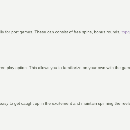
ly for port games. These can consist of free spins, bonus rounds,
topg
 free play option. This allows you to familiarize on your own with the g
ry easy to get caught up in the excitement and maintain spinning the reel