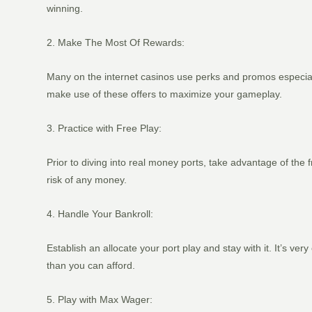
winning.
2. Make The Most Of Rewards:
Many on the internet casinos use perks and promos especial
make use of these offers to maximize your gameplay.
3. Practice with Free Play:
Prior to diving into real money ports, take advantage of the
risk of any money.
4. Handle Your Bankroll:
Establish an allocate your port play and stay with it. It’s ve
than you can afford.
5. Play with Max Wager: