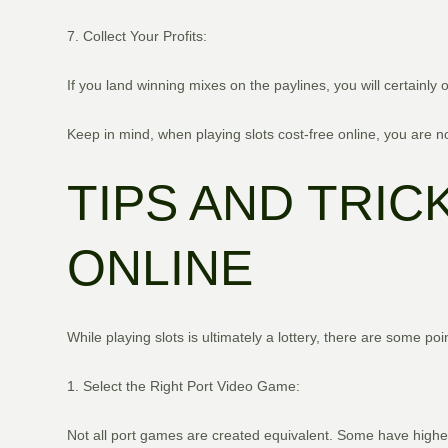
7. Collect Your Profits:
If you land winning mixes on the paylines, you will certainl
Keep in mind, when playing slots cost-free online, you are n
TIPS AND TRIC
ONLINE
While playing slots is ultimately a lottery, there are some 
1. Select the Right Port Video Game:
Not all port games are created equivalent. Some have higher