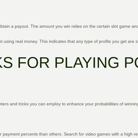
y obtain a payout. The amount you win relies on the certain slot game a
ot using real money. This indicates that any type of profits you get are
KS FOR PLAYING 
pointers and tricks you can employ to enhance your probabilities of win
 payment percents than others. Search for video games with a high retu