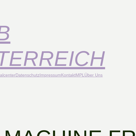
B
TERREICH
alcenter
Datenschutz
Impressum
Kontakt
MPL
Über Uns