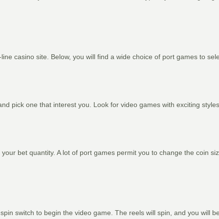
line casino site. Below, you will find a wide choice of port games to sel
d pick one that interest you. Look for video games with exciting styles,
sh your bet quantity. A lot of port games permit you to change the coin s
spin switch to begin the video game. The reels will spin, and you will 