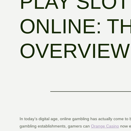
PLAY SLOT
ONLINE: T
OVERVIEW
In today’s digital age, online gambling has actually come to
gambling establishments, gamers can
Orange Casino
now en