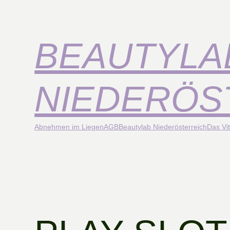
BEAUTYLA
NIEDERÖS
Abnehmen im Liegen
AGB
Beautylab Niederösterreich
Das Vit