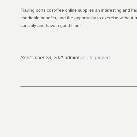
Playing ports cost-free online supplies an interesting and 
charitable benefits, and the opportunity to exercise without 
sensibly and have a good time!
September 28, 2025
admin
Uncategorized