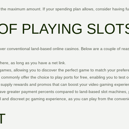
 the maximum amount. If your spending plan allows, consider having fun
OF PLAYING SLOT
 over conventional land-based online casinos. Below are a couple of reas
here, as long as you have a net link.
t games, allowing you to discover the perfect game to match your prefer
commonly offer the choice to play ports for free, enabling you to test o
 supply rewards and promos that can boost your video gaming experien
ave greater payment percents compared to land-based slot machines, p
nal and discreet pc gaming experience, as you can play from the conve
T