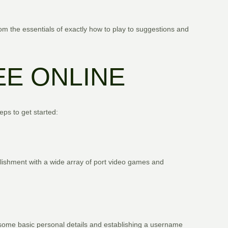
om the essentials of exactly how to play to suggestions and
EE ONLINE
eps to get started:
tablishment with a wide array of port video games and
ng some basic personal details and establishing a username