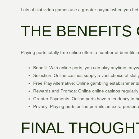
Lots of slot video games use a greater payout when you bet
THE BENEFITS 
Playing ports totally free online offers a number of benefits
Benefit: With online ports, you can play anytime, anyw
Selection: Online casinos supply a vast choice of slo
Free Play Alternative: Online gambling establishments 
Rewards and Promos: Online online casinos regularly
Greater Payments: Online ports have a tendency to h
Privacy: Playing ports online permits an extra perso
FINAL THOUGH