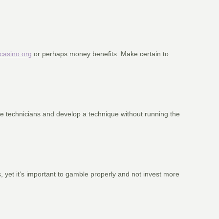
casino.org
or perhaps money benefits. Make certain to
ame technicians and develop a technique without running the
s, yet it’s important to gamble properly and not invest more