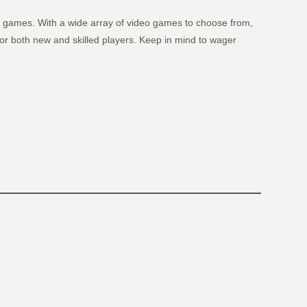
eo games. With a wide array of video games to choose from,
 for both new and skilled players. Keep in mind to wager