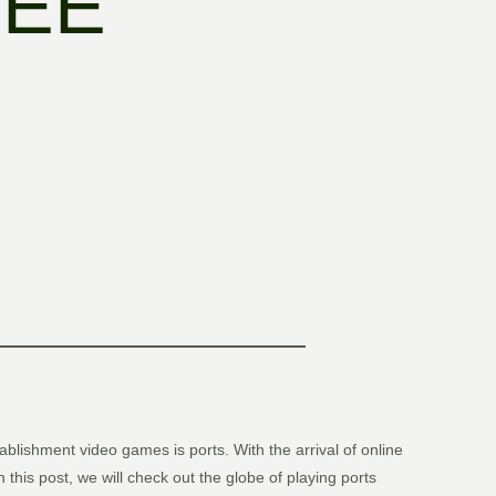
REE
blishment video games is ports. With the arrival of online
 this post, we will check out the globe of playing ports