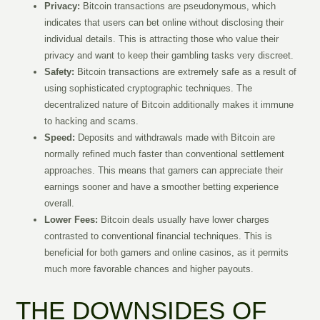
Privacy:
Bitcoin transactions are pseudonymous, which
indicates that users can bet online without disclosing their
individual details. This is attracting those who value their
privacy and want to keep their gambling tasks very discreet.
Safety:
Bitcoin transactions are extremely safe as a result of
using sophisticated cryptographic techniques. The
decentralized nature of Bitcoin additionally makes it immune
to hacking and scams.
Speed:
Deposits and withdrawals made with Bitcoin are
normally refined much faster than conventional settlement
approaches. This means that gamers can appreciate their
earnings sooner and have a smoother betting experience
overall.
Lower Fees:
Bitcoin deals usually have lower charges
contrasted to conventional financial techniques. This is
beneficial for both gamers and online casinos, as it permits
much more favorable chances and higher payouts.
THE DOWNSIDES OF