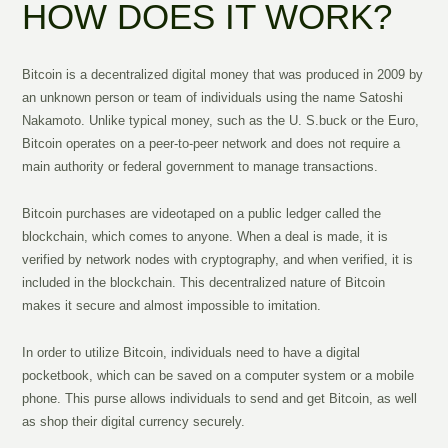
HOW DOES IT WORK?
Bitcoin is a decentralized digital money that was produced in 2009 by
an unknown person or team of individuals using the name Satoshi
Nakamoto. Unlike typical money, such as the U. S.buck or the Euro,
Bitcoin operates on a peer-to-peer network and does not require a
main authority or federal government to manage transactions.
Bitcoin purchases are videotaped on a public ledger called the
blockchain, which comes to anyone. When a deal is made, it is
verified by network nodes with cryptography, and when verified, it is
included in the blockchain. This decentralized nature of Bitcoin
makes it secure and almost impossible to imitation.
In order to utilize Bitcoin, individuals need to have a digital
pocketbook, which can be saved on a computer system or a mobile
phone. This purse allows individuals to send and get Bitcoin, as well
as shop their digital currency securely.