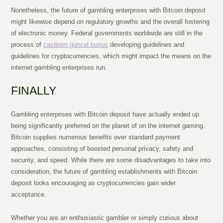
Nonetheless, the future of gambling enterprises with Bitcoin deposit
might likewise depend on regulatory growths and the overall fostering
of electronic money. Federal governments worldwide are still in the
process of
casibom güncel bonus
developing guidelines and
guidelines for cryptocurrencies, which might impact the means on the
internet gambling enterprises run.
FINALLY
Gambling enterprises with Bitcoin deposit have actually ended up
being significantly preferred on the planet of on the internet gaming.
Bitcoin supplies numerous benefits over standard payment
approaches, consisting of boosted personal privacy, safety and
security, and speed. While there are some disadvantages to take into
consideration, the future of gambling establishments with Bitcoin
deposit looks encouraging as cryptocurrencies gain wider
acceptance.
Whether you are an enthusiastic gambler or simply curious about