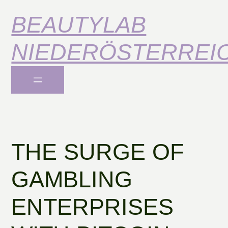
BEAUTYLAB
NIEDERÖSTERREI
THE SURGE OF
GAMBLING
ENTERPRISES