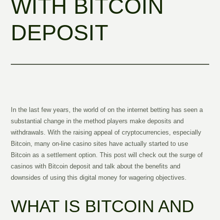
WITH BITCOIN
DEPOSIT
In the last few years, the world of on the internet betting has seen a
substantial change in the method players make deposits and
withdrawals. With the raising appeal of cryptocurrencies, especially
Bitcoin, many on-line casino sites have actually started to use
Bitcoin as a settlement option. This post will check out the surge of
casinos with Bitcoin
deposit and talk about the benefits and
downsides of using this digital money for wagering objectives.
WHAT IS BITCOIN AND