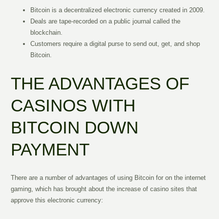
Bitcoin is a decentralized electronic currency created in 2009.
Deals are tape-recorded on a public journal called the
blockchain.
Customers require a digital purse to send out, get, and shop
Bitcoin.
THE ADVANTAGES OF
CASINOS WITH
BITCOIN DOWN
PAYMENT
There are a number of advantages of using Bitcoin for on the internet
gaming, which has brought about the increase of casino sites that
approve this electronic currency: