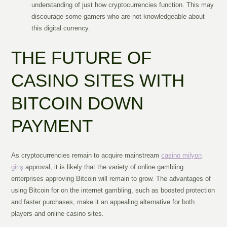
understanding of just how cryptocurrencies function. This may
discourage some gamers who are not knowledgeable about
this digital currency.
THE FUTURE OF
CASINO SITES WITH
BITCOIN DOWN
PAYMENT
As cryptocurrencies remain to acquire mainstream
casino milyon
giriş
approval, it is likely that the variety of online gambling
enterprises approving Bitcoin will remain to grow. The advantages of
using Bitcoin for on the internet gambling, such as boosted protection
and faster purchases, make it an appealing alternative for both
players and online casino sites.