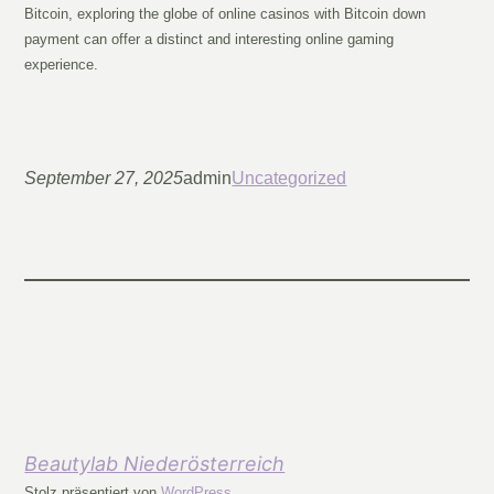
Bitcoin, exploring the globe of online casinos with Bitcoin down
payment can offer a distinct and interesting online gaming
experience.
September 27, 2025
admin
Uncategorized
Beautylab Niederösterreich
Stolz präsentiert von
WordPress