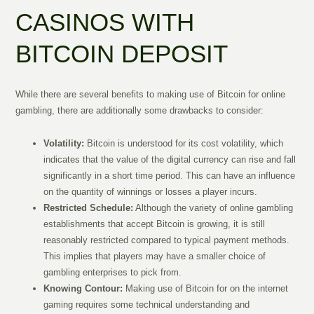
CASINOS WITH
BITCOIN DEPOSIT
While there are several benefits to making use of Bitcoin for online
gambling, there are additionally some drawbacks to consider:
Volatility:
Bitcoin is understood for its cost volatility, which
indicates that the value of the digital currency can rise and fall
significantly in a short time period. This can have an influence
on the quantity of winnings or losses a player incurs.
Restricted Schedule:
Although the variety of online gambling
establishments that accept Bitcoin is growing, it is still
reasonably restricted compared to typical payment methods.
This implies that players may have a smaller choice of
gambling enterprises to pick from.
Knowing Contour:
Making use of Bitcoin for on the internet
gaming requires some technical understanding and