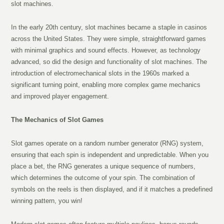
slot machines.
In the early 20th century, slot machines became a staple in casinos
across the United States. They were simple, straightforward games
with minimal graphics and sound effects. However, as technology
advanced, so did the design and functionality of slot machines. The
introduction of electromechanical slots in the 1960s marked a
significant turning point, enabling more complex game mechanics
and improved player engagement.
The Mechanics of Slot Games
Slot games operate on a random number generator (RNG) system,
ensuring that each spin is independent and unpredictable. When you
place a bet, the RNG generates a unique sequence of numbers,
which determines the outcome of your spin. The combination of
symbols on the reels is then displayed, and if it matches a predefined
winning pattern, you win!