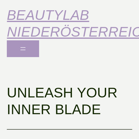
BEAUTYLAB
NIEDERÖSTERREI
UNLEASH YOUR
INNER BLADE