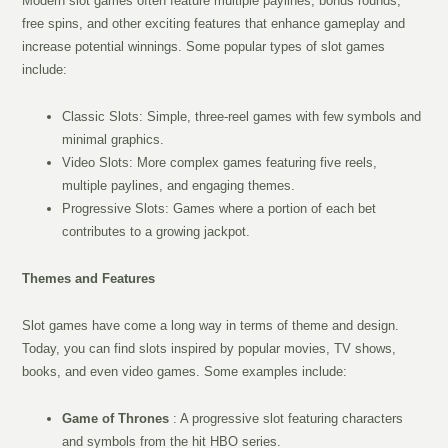
Modern slot games often feature multiple paylines, bonus rounds,
free spins, and other exciting features that enhance gameplay and
increase potential winnings. Some popular types of slot games
include:
Classic Slots: Simple, three-reel games with few symbols and
minimal graphics.
Video Slots: More complex games featuring five reels,
multiple paylines, and engaging themes.
Progressive Slots: Games where a portion of each bet
contributes to a growing jackpot.
Themes and Features
Slot games have come a long way in terms of theme and design.
Today, you can find slots inspired by popular movies, TV shows,
books, and even video games. Some examples include:
Game of Thrones
: A progressive slot featuring characters
and symbols from the hit HBO series.