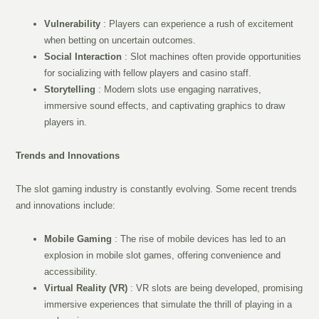
Vulnerability
: Players can experience a rush of excitement
when betting on uncertain outcomes.
Social Interaction
: Slot machines often provide opportunities
for socializing with fellow players and casino staff.
Storytelling
: Modern slots use engaging narratives,
immersive sound effects, and captivating graphics to draw
players in.
Trends and Innovations
The slot gaming industry is constantly evolving. Some recent trends
and innovations include:
Mobile Gaming
: The rise of mobile devices has led to an
explosion in mobile slot games, offering convenience and
accessibility.
Virtual Reality (VR)
: VR slots are being developed, promising
immersive experiences that simulate the thrill of playing in a