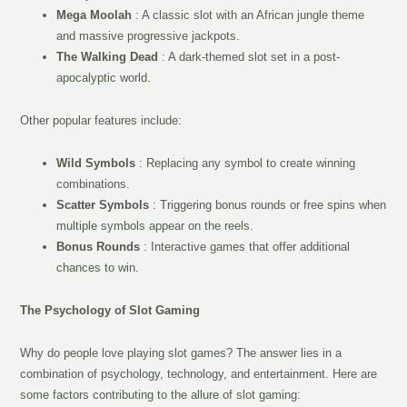
Mega Moolah
: A classic slot with an African jungle theme
and massive progressive jackpots.
The Walking Dead
: A dark-themed slot set in a post-
apocalyptic world.
Other popular features include:
Wild Symbols
: Replacing any symbol to create winning
combinations.
Scatter Symbols
: Triggering bonus rounds or free spins when
multiple symbols appear on the reels.
Bonus Rounds
: Interactive games that offer additional
chances to win.
The Psychology of Slot Gaming
Why do people love playing slot games? The answer lies in a
combination of psychology, technology, and entertainment. Here are
some factors contributing to the allure of slot gaming: