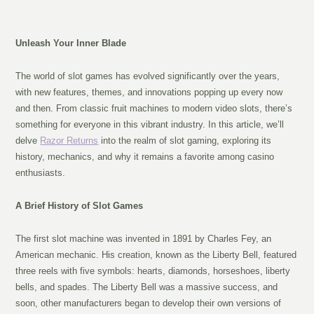
Unleash Your Inner Blade
The world of slot games has evolved significantly over the years,
with new features, themes, and innovations popping up every now
and then. From classic fruit machines to modern video slots, there’s
something for everyone in this vibrant industry. In this article, we’ll
delve
Razor Returns
into the realm of slot gaming, exploring its
history, mechanics, and why it remains a favorite among casino
enthusiasts.
A Brief History of Slot Games
The first slot machine was invented in 1891 by Charles Fey, an
American mechanic. His creation, known as the Liberty Bell, featured
three reels with five symbols: hearts, diamonds, horseshoes, liberty
bells, and spades. The Liberty Bell was a massive success, and
soon, other manufacturers began to develop their own versions of