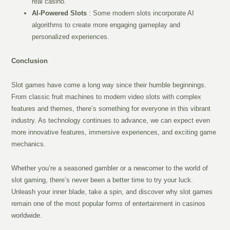
real casino.
AI-Powered Slots
: Some modern slots incorporate AI
algorithms to create more engaging gameplay and
personalized experiences.
Conclusion
Slot games have come a long way since their humble beginnings.
From classic fruit machines to modern video slots with complex
features and themes, there’s something for everyone in this vibrant
industry. As technology continues to advance, we can expect even
more innovative features, immersive experiences, and exciting game
mechanics.
Whether you’re a seasoned gambler or a newcomer to the world of
slot gaming, there’s never been a better time to try your luck.
Unleash your inner blade, take a spin, and discover why slot games
remain one of the most popular forms of entertainment in casinos
worldwide.