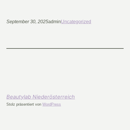
September 30, 2025
admin
Uncategorized
Beautylab Niederösterreich
Stolz präsentiert von
WordPress