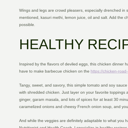
Wings and legs are crowd pleasers, especially drenched in sa
mentioned, kasuri methi, lemon juice, oil and salt. Add the c
possible.
HEALTHY RECI
Inspired by the flavors of deviled eggs, this chicken dinner
have to make barbecue chicken on the
https://chicken-roa
Tangy, sweet, and savory, this simple tomato and soy sauce 
with shredded chicken. Just layer on your favorite toppings a
ginger, garam masala, and lots of spices for at least 30 minu
caramelized onions and cheesy French onion soup, and you’r
And while the veggies are definitely adaptable to what you hav
Nutritionist and Health Coach. I specialize in healthy recipe