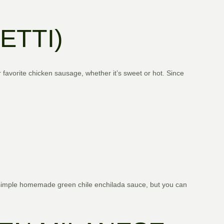
ETTI)
r favorite chicken sausage, whether it’s sweet or hot. Since
 simple homemade green chile enchilada sauce, but you can