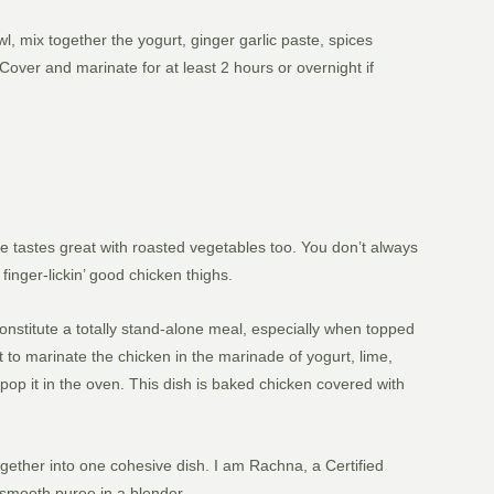
, mix together the yogurt, ginger garlic paste, spices
Cover and marinate for at least 2 hours or overnight if
e tastes great with roasted vegetables too. You don’t always
finger-lickin’ good chicken thighs.
nstitute a totally stand-alone meal, especially when topped
t to marinate the chicken in the marinade of yogurt, lime,
pop it in the oven. This dish is baked chicken covered with
together into one cohesive dish. I am Rachna, a Certified
a smooth puree in a blender.