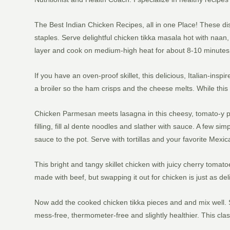
The Best Indian Chicken Recipes, all in one Place! These dis
staples. Serve delightful chicken tikka masala hot with naan, r
layer and cook on medium-high heat for about 8-10 minutes, f
If you have an oven-proof skillet, this delicious, Italian-insp
a broiler so the ham crisps and the cheese melts. While this i
Chicken Parmesan meets lasagna in this cheesy, tomato-y pa
filling, fill al dente noodles and slather with sauce. A few s
sauce to the pot. Serve with tortillas and your favorite Mexic
This bright and tangy skillet chicken with juicy cherry tomat
made with beef, but swapping it out for chicken is just as de
Now add the cooked chicken tikka pieces and and mix well. Se
mess-free, thermometer-free and slightly healthier. This class