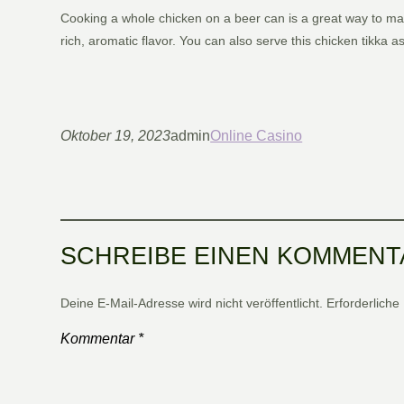
Cooking a whole chicken on a beer can is a great way to mak
rich, aromatic flavor. You can also serve this chicken tikka
Oktober 19, 2023
admin
Online Casino
SCHREIBE EINEN KOMMENT
Deine E-Mail-Adresse wird nicht veröffentlicht.
Erforderliche
Kommentar
*