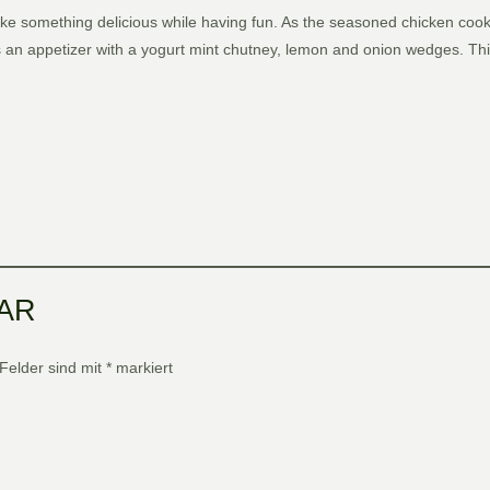
e something delicious while having fun. As the seasoned chicken cooks 
 as an appetizer with a yogurt mint chutney, lemon and onion wedges. Thi
AR
 Felder sind mit
*
markiert