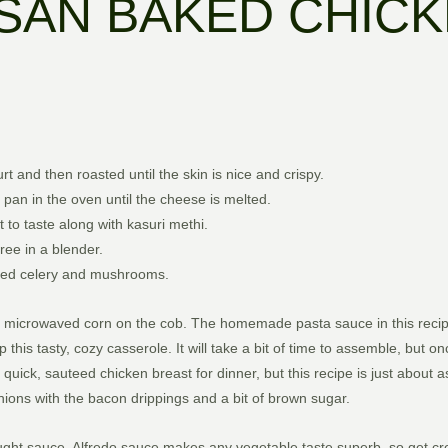
SAN BAKED CHICK
 and then roasted until the skin is nice and crispy.
 pan in the oven until the cheese is melted.
 to taste along with kasuri methi.
ee in a blender.
nced celery and mushrooms.
d and microwaved corn on the cob. The homemade pasta sauce in this reci
his tasty, cozy casserole. It will take a bit of time to assemble, but on
quick, sauteed chicken breast for dinner, but this recipe is just about
nions with the bacon drippings and a bit of brown sugar.
ght sauce. Alfredo sauce makes any vegetable taste superb, so get cre