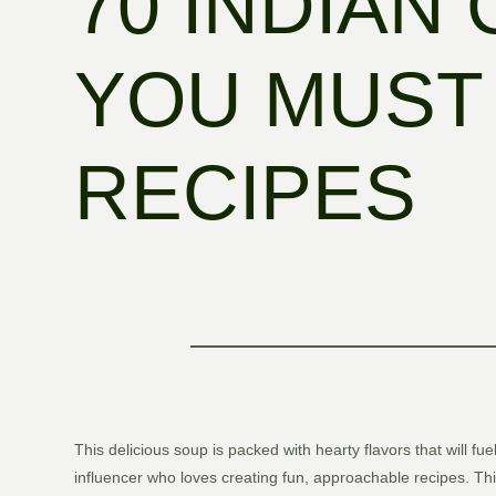
70 INDIAN
YOU MUST 
RECIPES
This delicious soup is packed with hearty flavors that will fu
influencer who loves creating fun, approachable recipes. Th