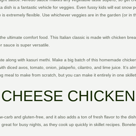
ta dish is a fantastic vehicle for veggies. Even fussy kids will eat snow 
 is extremely flexible. Use whichever veggies are in the garden (or in 
s the ultimate comfort food. This Italian classic is made with chicken br
 sauce is super versatile.
ste along with kasuri methi. Make a big batch of this homemade chicken 
h diced avos, tomato, onion, jalapeño, cilantro, and lime juice. It’s a
g meal to make from scratch, but you can make it entirely in one skillet
CHEESE CHICKEN
w-carb and gluten-free, and it also adds a ton of fresh flavor to the dish
great for busy nights, as they cook up quickly in skillet recipes. Boneles