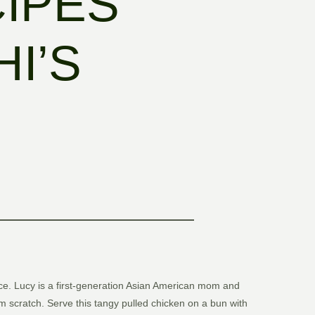
CIPES
I’S
rience. Lucy is a first-generation Asian American mom and
 scratch. Serve this tangy pulled chicken on a bun with