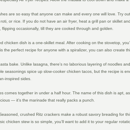
hes are so easy that anyone can make and every one will love. Try out 
oti, or rice. If you do not have an air fryer, heat a grill pan or skillet 
lipping occasionally, till they are cooked through and golden.
ired chicken dish is a one-skillet meal. After cooking on the stovetop, yo
s the perfect recipe for anyone with a spiralizer, you can also create th
sta bake. Unlike lasagna, there’s no laborious layering of noodles a
imple seasonings spice up slow-cooker chicken tacos, but the recipe is e
an-inspired sides.
oes comes together in under a half hour. The name of this dish is apt, a
licious — it’s the marinade that really packs a punch.
asoned, crushed Ritz crackers make a robust savory breading for this si
ic chicken stew is so simple, you’ll want to add it to your regular rotati