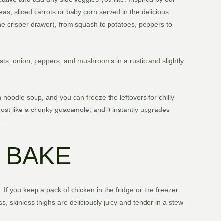
peas, sliced carrots or baby corn served in the delicious
the crisper drawer), from squash to potatoes, peppers to
easts, onion, peppers, and mushrooms in a rustic and slightly
noodle soup, and you can freeze the leftovers for chilly
lmost like a chunky guacamole, and it instantly upgrades
.
 BAKE
. If you keep a pack of chicken in the fridge or the freezer,
s, skinless thighs are deliciously juicy and tender in a stew