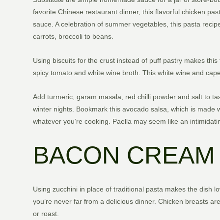
favorite Chinese restaurant dinner, this flavorful chicken pas
sauce. A celebration of summer vegetables, this pasta recipe
carrots, broccoli to beans.
Using biscuits for the crust instead of puff pastry makes thi
spicy tomato and white wine broth. This white wine and caper
Add turmeric, garam masala, red chilli powder and salt to ta
winter nights. Bookmark this avocado salsa, which is made wit
whatever you’re cooking. Paella may seem like an intimidatin
BACON CREAM 
Using zucchini in place of traditional pasta makes the dish lo
you’re never far from a delicious dinner. Chicken breasts are 
or roast.