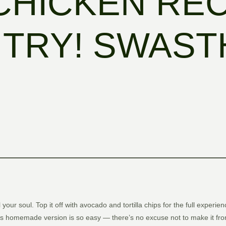
 CHICKEN RE
TRY! SWASTH
el your soul. Top it off with avocado and tortilla chips for the full expe
is homemade version is so easy — there’s no excuse not to make it from