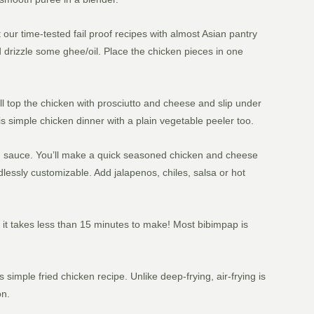
our time-tested fail proof recipes with almost Asian pantry
and drizzle some ghee/oil. Place the chicken pieces in one
u’ll top the chicken with prosciutto and cheese and slip under
is simple chicken dinner with a plain vegetable peeler too.
nd sauce. You’ll make a quick seasoned chicken and cheese
ndlessly customizable. Add jalapenos, chiles, salsa or hot
s it takes less than 15 minutes to make! Most bibimpap is
mple fried chicken recipe. Unlike deep-frying, air-frying is
on.