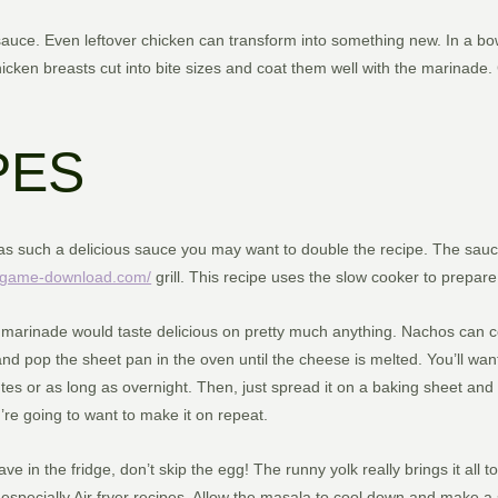
uce. Even leftover chicken can transform into something new. In a bowl
hicken breasts cut into bite sizes and coat them well with the marinade. 
PES
 has such a delicious sauce you may want to double the recipe. The sauc
d-game-download.com/
grill. This recipe uses the slow cooker to prepare 
marinade would taste delicious on pretty much anything. Nachos can co
nd pop the sheet pan in the oven until the cheese is melted. You’ll wan
tes or as long as overnight. Then, just spread it on a baking sheet and 
e going to want to make it on repeat.
e in the fridge, don’t skip the egg! The runny yolk really brings it all 
s especially Air fryer recipes. Allow the masala to cool down and make 