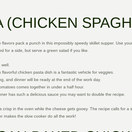
 (CHICKEN SPAGH
 flavors pack a punch in this impossibly speedy skillet supper. Use you
d for a side, but serve a green salad if you like.
 well.
 flavorful chicken pasta dish is a fantastic vehicle for veggies.
ng, and dinner will be ready at the end of the work day.
y tomatoes comes together in under a half hour.
dinner has such a delicious sauce you may want to double the recipe.
risp in the oven while the cheese gets gooey. The recipe calls for a
er makes the slow cooker do all the work!