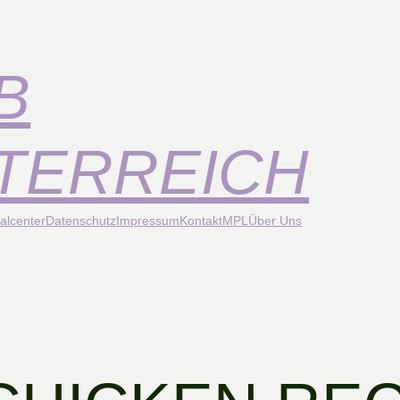
B
TERREICH
alcenter
Datenschutz
Impressum
Kontakt
MPL
Über Uns