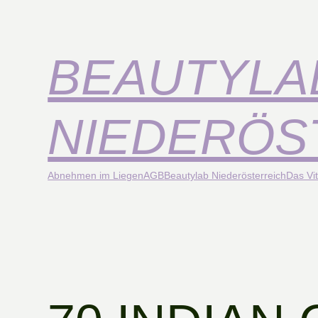
BEAUTYLA
NIEDERÖS
Abnehmen im Liegen
AGB
Beautylab Niederösterreich
Das Vit