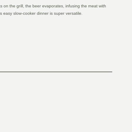
on the grill, the beer evaporates, infusing the meat with
s easy slow-cooker dinner is super versatile.