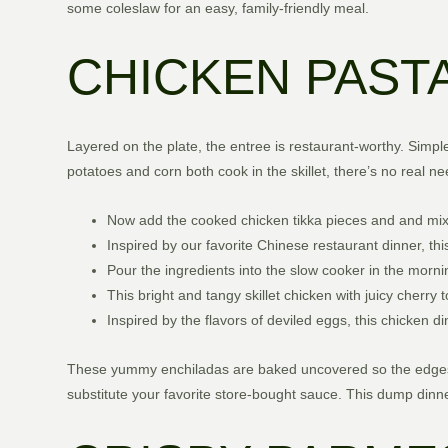
some coleslaw for an easy, family-friendly meal.
CHICKEN PASTA
Layered on the plate, the entree is restaurant-worthy. Simple
potatoes and corn both cook in the skillet, there’s no real nee
Now add the cooked chicken tikka pieces and and mix
Inspired by our favorite Chinese restaurant dinner, this
Pour the ingredients into the slow cooker in the morni
This bright and tangy skillet chicken with juicy cherr
Inspired by the flavors of deviled eggs, this chicken 
These yummy enchiladas are baked uncovered so the edges c
substitute your favorite store-bought sauce. This dump dinn