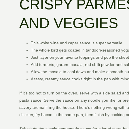
CRISPY PARME
AND VEGGIES
This white wine and caper sauce is super versatile.
The whole bird gets coated in tandoori-seasoned yogurt
Just layer on your favorite toppings and pop the sheet
Add turmeric, garam masala, red chilli powder and salt
Allow the masala to cool down and make a smooth pur
A tasty, creamy sauce cooks right in the pan with mi
If it’s too hot to turn on the oven, serve with a side sala
pasta sauce. Serve the sauce on any noodle you like, or prep t
savory aroma filling the house. There’s nothing wrong with a 
chicken, fry bacon in the same pan, then finish by cooking o
Substitute the simple homemade sauce for a jar of store-bou