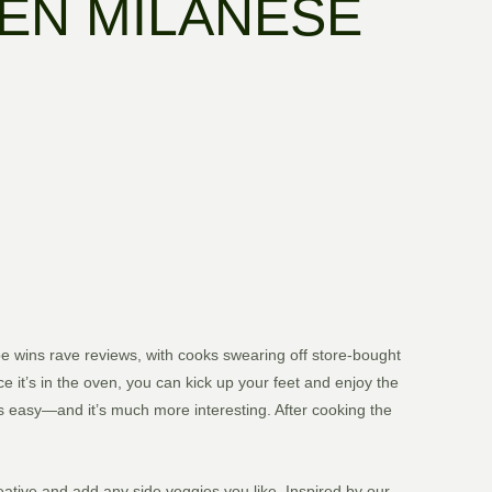
EN MILANESE
pe wins rave reviews, with cooks swearing off store-bought
ce it’s in the oven, you can kick up your feet and enjoy the
 as easy—and it’s much more interesting. After cooking the
ative and add any side veggies you like. Inspired by our