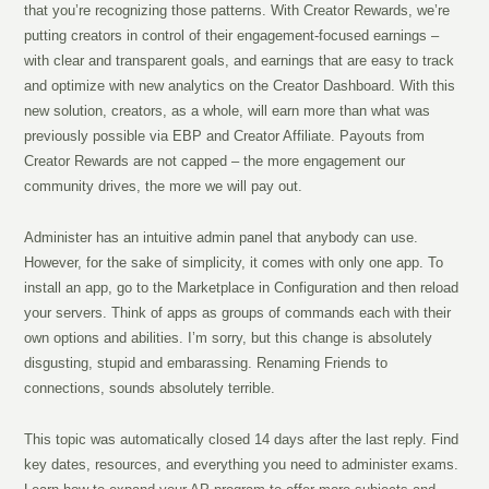
that you’re recognizing those patterns. With Creator Rewards, we’re
putting creators in control of their engagement-focused earnings –
with clear and transparent goals, and earnings that are easy to track
and optimize with new analytics on the Creator Dashboard. With this
new solution, creators, as a whole, will earn more than what was
previously possible via EBP and Creator Affiliate. Payouts from
Creator Rewards are not capped – the more engagement our
community drives, the more we will pay out.
Administer has an intuitive admin panel that anybody can use.
However, for the sake of simplicity, it comes with only one app. To
install an app, go to the Marketplace in Configuration and then reload
your servers. Think of apps as groups of commands each with their
own options and abilities. I’m sorry, but this change is absolutely
disgusting, stupid and embarassing. Renaming Friends to
connections, sounds absolutely terrible.
This topic was automatically closed 14 days after the last reply. Find
key dates, resources, and everything you need to administer exams.