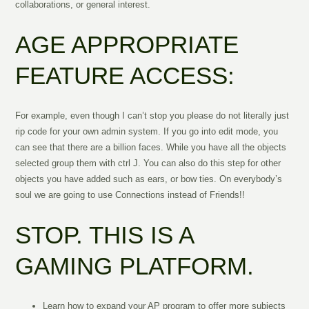
collaborations, or general interest.
AGE APPROPRIATE
FEATURE ACCESS:
For example, even though I can’t stop you please do not literally just
rip code for your own admin system. If you go into edit mode, you
can see that there are a billion faces. While you have all the objects
selected group them with ctrl J. You can also do this step for other
objects you have added such as ears, or bow ties. On everybody’s
soul we are going to use Connections instead of Friends!!
STOP. THIS IS A
GAMING PLATFORM.
Learn how to expand your AP program to offer more subjects