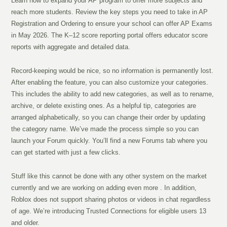
Learn how to expand your AP program to offer more subjects and
reach more students. Review the key steps you need to take in AP
Registration and Ordering to ensure your school can offer AP Exams
in May 2026. The K–12 score reporting portal offers educator score
reports with aggregate and detailed data.
Record-keeping would be nice, so no information is permanently lost.
After enabling the feature, you can also customize your categories.
This includes the ability to add new categories, as well as to rename,
archive, or delete existing ones. As a helpful tip, categories are
arranged alphabetically, so you can change their order by updating
the category name. We’ve made the process simple so you can
launch your Forum quickly. You’ll find a new Forums tab where you
can get started with just a few clicks.
Stuff like this cannot be done with any other system on the market
currently and we are working on adding even more . In addition,
Roblox does not support sharing photos or videos in chat regardless
of age. We’re introducing Trusted Connections for eligible users 13
and older.