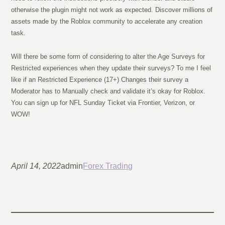
otherwise the plugin might not work as expected. Discover millions of
assets made by the Roblox community to accelerate any creation
task.
Will there be some form of considering to alter the Age Surveys for
Restricted experiences when they update their surveys? To me I feel
like if an Restricted Experience (17+) Changes their survey a
Moderator has to Manually check and validate it’s okay for Roblox.
You can sign up for NFL Sunday Ticket via Frontier, Verizon, or
WOW!
April 14, 2022
admin
Forex Trading