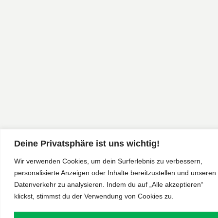
Deine Privatsphäre ist uns wichtig!
Wir verwenden Cookies, um dein Surferlebnis zu verbessern,
personalisierte Anzeigen oder Inhalte bereitzustellen und unseren
Datenverkehr zu analysieren. Indem du auf „Alle akzeptieren“
klickst, stimmst du der Verwendung von Cookies zu.