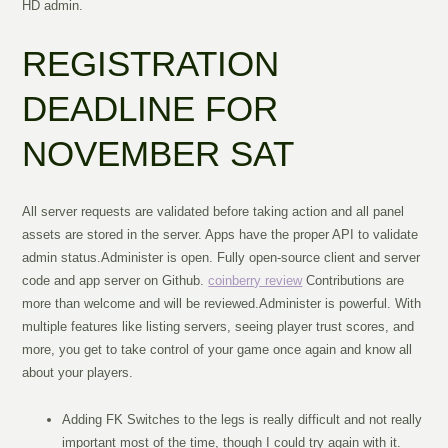
HD admin.
REGISTRATION
DEADLINE FOR
NOVEMBER SAT
All server requests are validated before taking action and all panel
assets are stored in the server. Apps have the proper API to validate
admin status.Administer is open. Fully open-source client and server
code and app server on Github.
coinberry review
Contributions are
more than welcome and will be reviewed.Administer is powerful. With
multiple features like listing servers, seeing player trust scores, and
more, you get to take control of your game once again and know all
about your players.
Adding FK Switches to the legs is really difficult and not really
important most of the time, though I could try again with it.