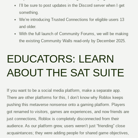
I’ll be sure to post updates in the Discord server when I get
something.
We’re introducing Trusted Connections for eligible users 13
and older.
With the full launch of Community Forums, we will be making
the existing Community Walls read-only by December 2025.
EDUCATORS: LEARN
ABOUT THE SAT SUITE
If you want to be a social media platform, make a separate app.
There are other platforms for this, I don’t know why Roblox keeps
pushing this metaverse nonsense onto a gaming platform. Players
got renamed to visitors, games are experiences, and now friends are
just connections, Roblox is completely disconnected from their
audience. As our platform grew, users weren’t just “friending” close
acquaintances; they were adding people for shared game objectives,