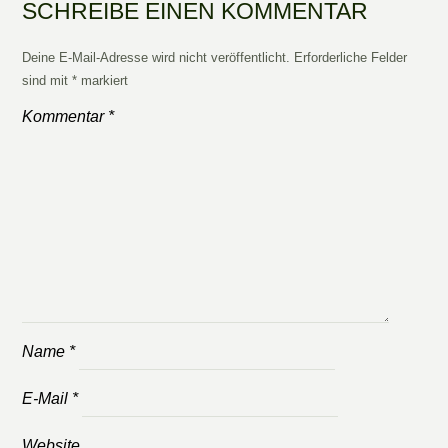
SCHREIBE EINEN KOMMENTAR
Deine E-Mail-Adresse wird nicht veröffentlicht.
Erforderliche Felder
sind mit
*
markiert
Kommentar
*
Name
*
E-Mail
*
Website