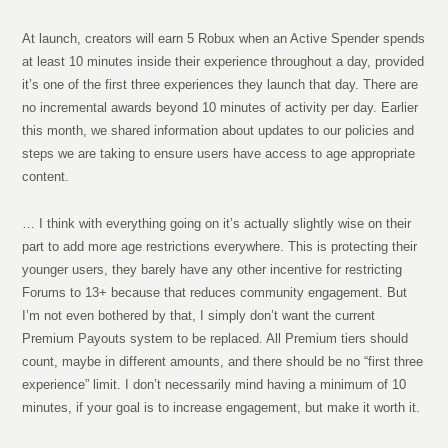
At launch, creators will earn 5 Robux when an Active Spender spends
at least 10 minutes inside their experience throughout a day, provided
it’s one of the first three experiences they launch that day. There are
no incremental awards beyond 10 minutes of activity per day. Earlier
this month, we shared information about updates to our policies and
steps we are taking to ensure users have access to age appropriate
content.
… I think with everything going on it’s actually slightly wise on their
part to add more age restrictions everywhere. This is protecting their
younger users, they barely have any other incentive for restricting
Forums to 13+ because that reduces community engagement. But
I’m not even bothered by that, I simply don’t want the current
Premium Payouts system to be replaced. All Premium tiers should
count, maybe in different amounts, and there should be no “first three
experience” limit. I don’t necessarily mind having a minimum of 10
minutes, if your goal is to increase engagement, but make it worth it.