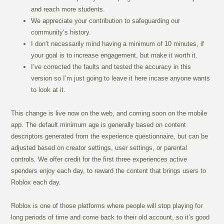
and reach more students.
We appreciate your contribution to safeguarding our
community’s history.
I don’t necessarily mind having a minimum of 10 minutes, if
your goal is to increase engagement, but make it worth it.
I’ve corrected the faults and tested the accuracy in this
version so I’m just going to leave it here incase anyone wants
to look at it.
This change is live now on the web, and coming soon on the mobile
app. The default minimum age is generally based on content
descriptors generated from the experience questionnaire, but can be
adjusted based on creator settings, user settings, or parental
controls. We offer credit for the first three experiences active
spenders enjoy each day, to reward the content that brings users to
Roblox each day.
Roblox is one of those platforms where people will stop playing for
long periods of time and come back to their old account, so it’s good