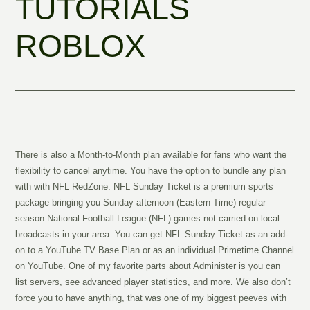
TUTORIALS
ROBLOX
There is also a Month-to-Month plan available for fans who want the
flexibility to cancel anytime. You have the option to bundle any plan
with with NFL RedZone. NFL Sunday Ticket is a premium sports
package bringing you Sunday afternoon (Eastern Time) regular
season National Football League (NFL) games not carried on local
broadcasts in your area. You can get NFL Sunday Ticket as an add-
on to a YouTube TV Base Plan or as an individual Primetime Channel
on YouTube. One of my favorite parts about Administer is you can
list servers, see advanced player statistics, and more. We also don’t
force you to have anything, that was one of my biggest peeves with