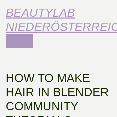
BEAUTYLAB
NIEDERÖSTERREI
HOW TO MAKE
HAIR IN BLENDER
COMMUNITY