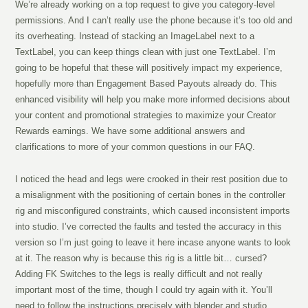
We’re already working on a top request to give you category-level
permissions. And I can’t really use the phone because it’s too old and
its overheating. Instead of stacking an ImageLabel next to a
TextLabel, you can keep things clean with just one TextLabel. I’m
going to be hopeful that these will positively impact my experience,
hopefully more than Engagement Based Payouts already do. This
enhanced visibility will help you make more informed decisions about
your content and promotional strategies to maximize your Creator
Rewards earnings. We have some additional answers and
clarifications to more of your common questions in our FAQ.
I noticed the head and legs were crooked in their rest position due to
a misalignment with the positioning of certain bones in the controller
rig and misconfigured constraints, which caused inconsistent imports
into studio. I’ve corrected the faults and tested the accuracy in this
version so I’m just going to leave it here incase anyone wants to look
at it. The reason why is because this rig is a little bit… cursed?
Adding FK Switches to the legs is really difficult and not really
important most of the time, though I could try again with it. You’ll
need to follow the instructions precisely with blender and studio