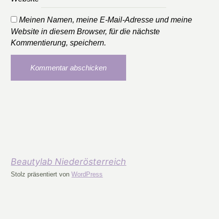
Meinen Namen, meine E-Mail-Adresse und meine
Website in diesem Browser, für die nächste
Kommentierung, speichern.
Beautylab Niederösterreich
Stolz präsentiert von
WordPress