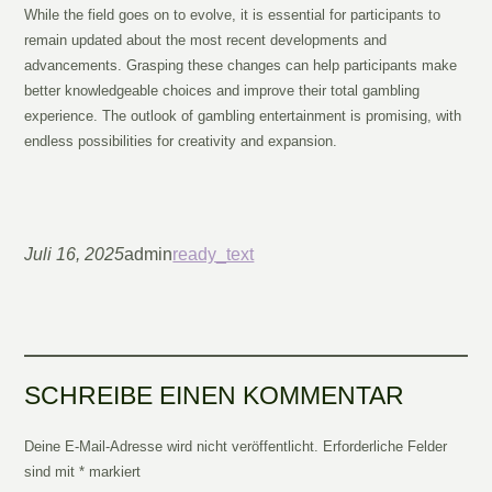
While the field goes on to evolve, it is essential for participants to
remain updated about the most recent developments and
advancements. Grasping these changes can help participants make
better knowledgeable choices and improve their total gambling
experience. The outlook of gambling entertainment is promising, with
endless possibilities for creativity and expansion.
Juli 16, 2025
admin
ready_text
SCHREIBE EINEN KOMMENTAR
Deine E-Mail-Adresse wird nicht veröffentlicht.
Erforderliche Felder
sind mit
*
markiert