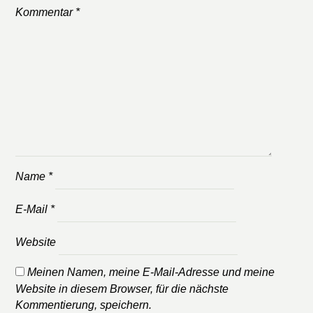
Kommentar
*
Name
*
E-Mail
*
Website
Meinen Namen, meine E-Mail-Adresse und meine
Website in diesem Browser, für die nächste
Kommentierung, speichern.