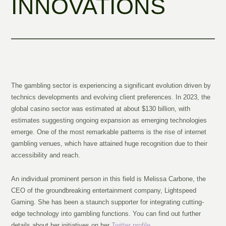
INNOVATIONS
The gambling sector is experiencing a significant evolution driven by
technics developments and evolving client preferences. In 2023, the
global casino sector was estimated at about $130 billion, with
estimates suggesting ongoing expansion as emerging technologies
emerge. One of the most remarkable patterns is the rise of internet
gambling venues, which have attained huge recognition due to their
accessibility and reach.
An individual prominent person in this field is Melissa Carbone, the
CEO of the groundbreaking entertainment company, Lightspeed
Gaming. She has been a staunch supporter for integrating cutting-
edge technology into gambling functions. You can find out further
details about her initiatives on her
Twitter profile
.