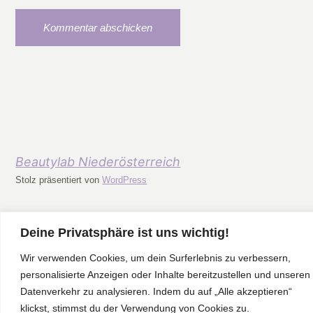
Beautylab Niederösterreich
Stolz präsentiert von
WordPress
Deine Privatsphäre ist uns wichtig!
Wir verwenden Cookies, um dein Surferlebnis zu verbessern,
personalisierte Anzeigen oder Inhalte bereitzustellen und unseren
Datenverkehr zu analysieren. Indem du auf „Alle akzeptieren“
klickst, stimmst du der Verwendung von Cookies zu.