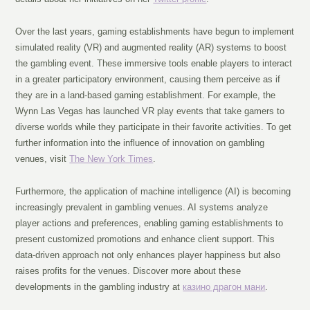
Over the last years, gaming establishments have begun to implement
simulated reality (VR) and augmented reality (AR) systems to boost
the gambling event. These immersive tools enable players to interact
in a greater participatory environment, causing them perceive as if
they are in a land-based gaming establishment. For example, the
Wynn Las Vegas has launched VR play events that take gamers to
diverse worlds while they participate in their favorite activities. To get
further information into the influence of innovation on gambling
venues, visit
The New York Times
.
Furthermore, the application of machine intelligence (AI) is becoming
increasingly prevalent in gambling venues. AI systems analyze
player actions and preferences, enabling gaming establishments to
present customized promotions and enhance client support. This
data-driven approach not only enhances player happiness but also
raises profits for the venues. Discover more about these
developments in the gambling industry at
казино драгон мани
.