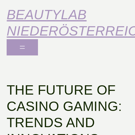
BEAUTYLAB
NIEDERÖSTERREI
THE FUTURE OF
CASINO GAMING:
TRENDS AND