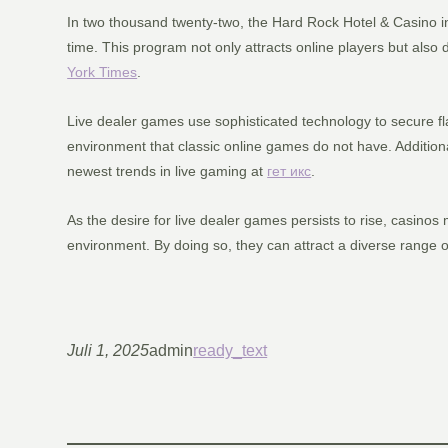
In two thousand twenty-two, the Hard Rock Hotel & Casino in 
time. This program not only attracts online players but also
York Times
.
Live dealer games use sophisticated technology to secure fl
environment that classic online games do not have. Addition
newest trends in live gaming at
гет икс
.
As the desire for live dealer games persists to rise, casino
environment. By doing so, they can attract a diverse range 
Juli 1, 2025
admin
ready_text