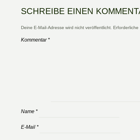
SCHREIBE EINEN KOMMENT
Deine E-Mail-Adresse wird nicht veröffentlicht.
Erforderliche
Kommentar
*
Name
*
E-Mail
*