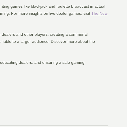
enting games like blackjack and roulette broadcast in actual
aming. For more insights on live dealer games, visit
The New
th dealers and other players, creating a communal
ainable to a larger audience. Discover more about the
h, educating dealers, and ensuring a safe gaming