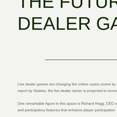
THE FUTUR
DEALER G
Live dealer games are changing the online casino scene by 
report by Statista, the live dealer sector is projected to i
One remarkable figure in this space is Richard Hogg, CEO o
and participatory features that enhance player participation