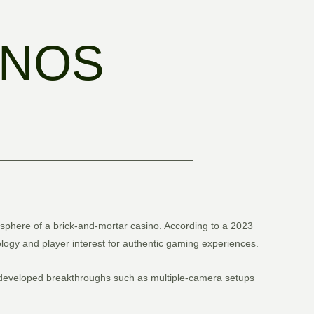
INOS
sphere of a brick-and-mortar casino. According to a 2023
ology and player interest for authentic gaming experiences.
as developed breakthroughs such as multiple-camera setups