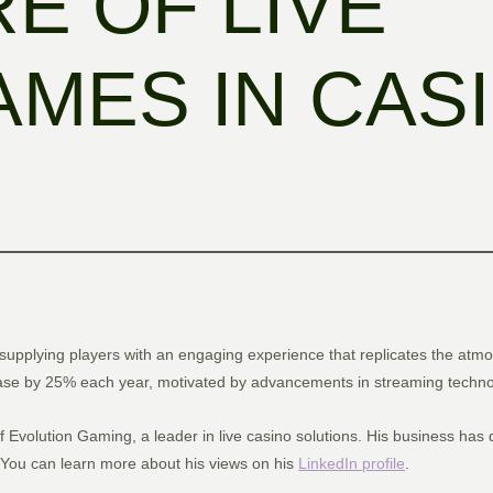
E OF LIVE
AMES IN CAS
supplying players with an engaging experience that replicates the atmo
ncrease by 25% each year, motivated by advancements in streaming techn
f Evolution Gaming, a leader in live casino solutions. His business h
. You can learn more about his views on his
LinkedIn profile
.