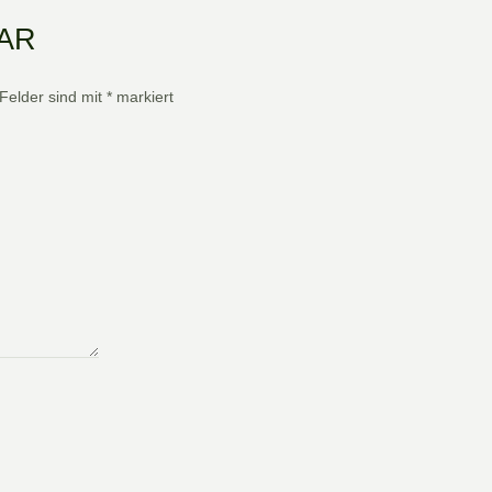
AR
 Felder sind mit
*
markiert