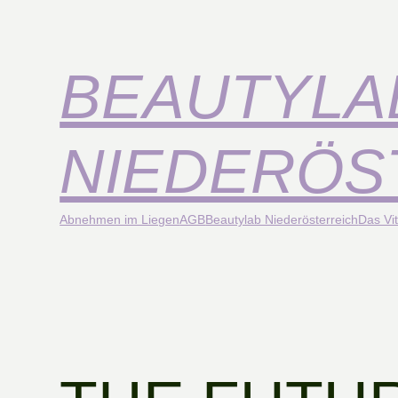
BEAUTYLA
NIEDERÖS
Abnehmen im Liegen
AGB
Beautylab Niederösterreich
Das Vit