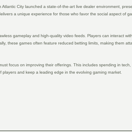
Atlantic City launched a state-of-the-art live dealer environment, pres
 delivers a unique experience for those who favor the social aspect of g
awless gameplay and high-quality video feeds. Players can interact wi
ally, these games often feature reduced betting limits, making them att
s must focus on improving their offerings. This includes spending in tec
of players and keep a leading edge in the evolving gaming market.