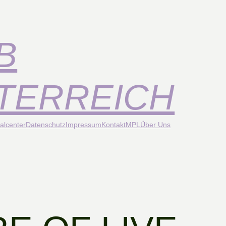
B
TERREICH
alcenter
Datenschutz
Impressum
Kontakt
MPL
Über Uns