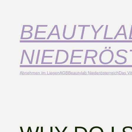
BEAUTYLA
NIEDERÖS
Abnehmen im Liegen
AGB
Beautylab Niederösterreich
Das Vit