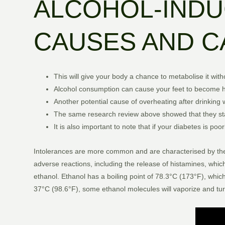
ALCOHOL-INDU
CAUSES AND C
This will give your body a chance to metabolise it with
Alcohol consumption can cause your feet to become h
Another potential cause of overheating after drinking 
The same research review above showed that they sta
It is also important to note that if your diabetes is 
Intolerances are more common and are characterised by the bod
adverse reactions, including the release of histamines, whic
ethanol. Ethanol has a boiling point of 78.3°C (173°F), whic
37°C (98.6°F), some ethanol molecules will vaporize and turn