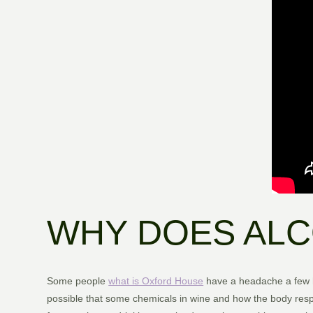
WHY DOES ALC
Some people
what is Oxford House
have a headache a few ho
possible that some chemicals in wine and how the body respo