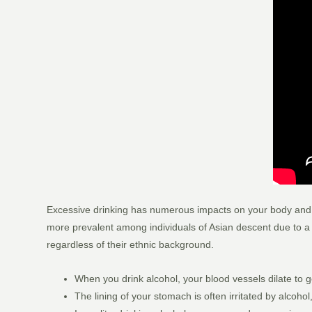
Excessive drinking has numerous impacts on your body and min
more prevalent among individuals of Asian descent due to a h
regardless of their ethnic background.
When you drink alcohol, your blood vessels dilate to g
The lining of your stomach is often irritated by alcoho