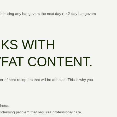
inimising any hangovers the next day (or 2-day hangovers
NKS WITH
/FAT CONTENT.
 of heat receptors that will be affected. This is why you
lness.
underlying problem that requires professional care.