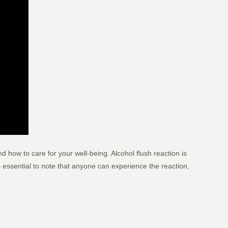
 how to care for your well-being. Alcohol flush reaction is
 essential to note that anyone can experience the reaction,