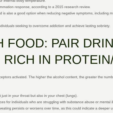
our internal body temperature.
flammation response, according to a 2015 research review.
d is also a good option when reducing negative symptoms, including m
individuals seeking to overcome addiction and achieve lasting sobriety.
 FOOD: PAIR DRI
RICH IN PROTEIN
ptors activated. The higher the alcohol content, the greater the number
 just in your throat but also in your chest (lungs).
es for individuals who are struggling with substance abuse or mental il
 sweating persists or worsens over time, as this could indicate a deeper 