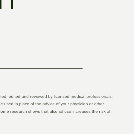
 I
ited, edited and reviewed by licensed medical professionals.
be used in place of the advice of your physician or other
. Some research shows that alcohol use increases the risk of