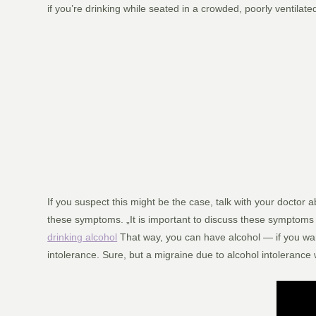
if you’re drinking while seated in a crowded, poorly ventilat
If you suspect this might be the case, talk with your doctor 
these symptoms. „It is important to discuss these symptoms 
drinking alcohol
That way, you can have alcohol — if you wan
intolerance. Sure, but a migraine due to alcohol intolerance 