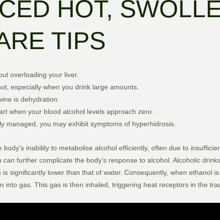
CED HOT, SWOLLE
ARE TIPS
out overloading your liver.
ot, especially when you drink large amounts.
wine is dehydration.
rt when your blood alcohol levels approach zero.
poorly managed, you may exhibit symptoms of hyperhidrosis.
y’s inability to metabolise alcohol efficiently, often due to insufficien
h can further complicate the body’s response to alcohol. Alcoholic drin
h is significantly lower than that of water. Consequently, when ethanol
 into gas. This gas is then inhaled, triggering heat receptors in the tr