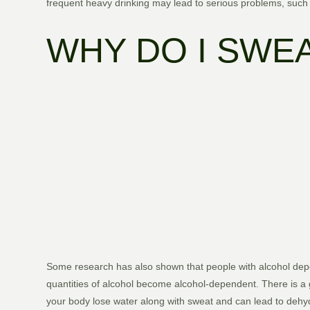
frequent heavy drinking may lead to serious problems, such 
WHY DO I SWE
Some research has also shown that people with alcohol depe
quantities of alcohol become alcohol-dependent. There is a 
your body lose water along with sweat and can lead to dehyd