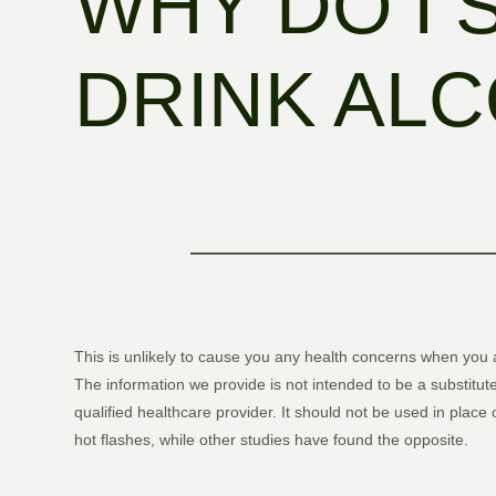
WHY DO I 
DRINK AL
This is unlikely to cause you any health concerns when you 
The information we provide is not intended to be a substitute
qualified healthcare provider. It should not be used in place
hot flashes, while other studies have found the opposite.