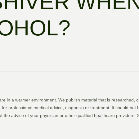
SHIVER WHEN
COHOL?
are in a warmer environment. We publish material that is researched, c
 for professional medical advice, diagnosis or treatment. It should not 
 of the advice of your physician or other qualified healthcare providers