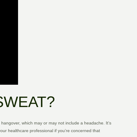
SWEAT?
 a hangover, which may or may not include a headache. It’s
our healthcare professional if you’re concerned that