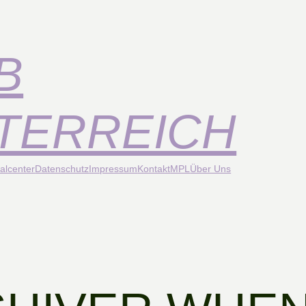
B
TERREICH
alcenter
Datenschutz
Impressum
Kontakt
MPL
Über Uns