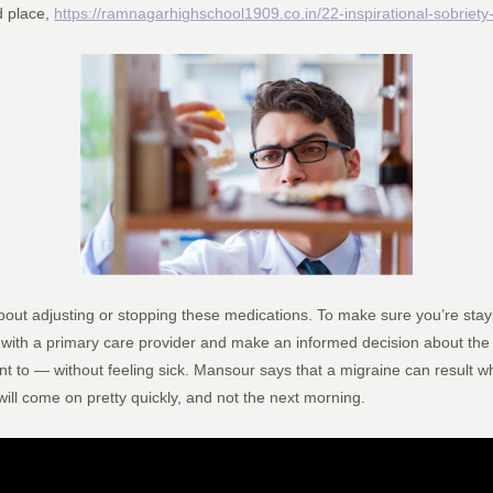
ed place,
https://ramnagarhighschool1909.co.in/22-inspirational-sobriety
about adjusting or stopping these medications. To make sure you’re stayin
with a primary care provider and make an informed decision about the i
t to — without feeling sick. Mansour says that a migraine can result w
will come on pretty quickly, and not the next morning.