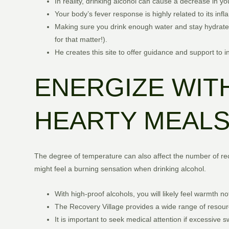
In reality, drinking alcohol can cause a decrease in y
Your body’s fever response is highly related to its in
Making sure you drink enough water and stay hydrate
for that matter!).
He creates this site to offer guidance and support to 
ENERGIZE WITH
HEARTY MEALS 
The degree of temperature can also affect the number of rece
might feel a burning sensation when drinking alcohol.
With high-proof alcohols, you will likely feel warmth not
The Recovery Village provides a wide range of resourc
It is important to seek medical attention if excessive