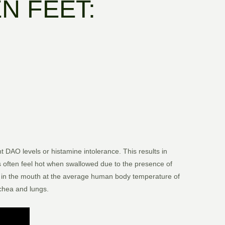
N FEET:
t DAO levels or histamine intolerance. This results in
ks often feel hot when swallowed due to the presence of
 is in the mouth at the average human body temperature of
achea and lungs.