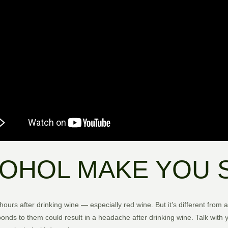
OHOL MAKE YOU 
urs after drinking wine — especially red wine. But it’s different from
nds to them could result in a headache after drinking wine. Talk with y