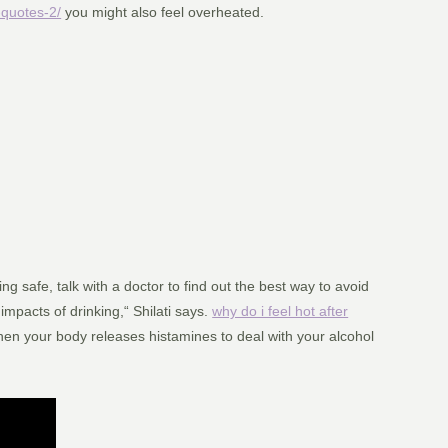
-quotes-2/
you might also feel overheated.
g safe, talk with a doctor to find out the best way to avoid
mpacts of drinking,“ Shilati says.
why do i feel hot after
hen your body releases histamines to deal with your alcohol