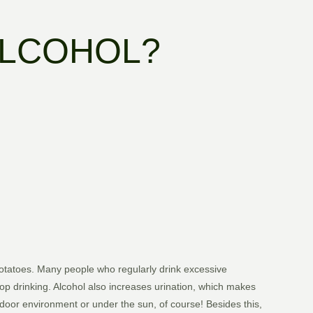
ALCOHOL?
otatoes. Many people who regularly drink excessive
op drinking. Alcohol also increases urination, which makes
door environment or under the sun, of course! Besides this,