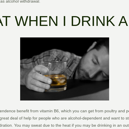
as alcohol withdrawal.
AT WHEN I DRINK 
ndence benefit from vitamin B6, which you can get from poultry and p
great deal of help for people who are alcohol-dependent and want to st
ration. You may sweat due to the heat if you may be drinking in an out