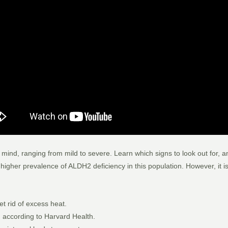
d, ranging from mild to severe. Learn which signs to look out for, and
igher prevalence of ALDH2 deficiency in this population. However, it is
et rid of excess heat.
l, according to Harvard Health.